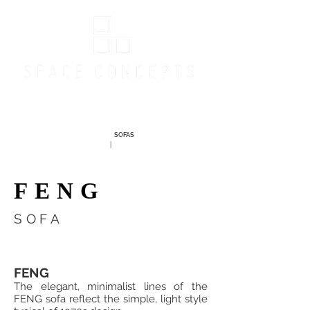
Online Store
SOFAS
|
FENG
SOFA
FENG
The elegant, minimalist lines of the
FENG sofa reflect the simple, light style