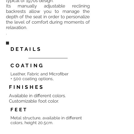
typical of 1970s design.
Its manually adjustable reclining
backrests allow you to manage the
depth of the seat in order to personalize
the level of comfort during moments of
relaxation.
.
DETAILS
COATING
Leather, Fabric and Microfiber
+ 500 coating options,
FINISHES
Available in different colors.
Customizable foot color.
FEET
Metal structure, available in different
colors, height 20.5cm.