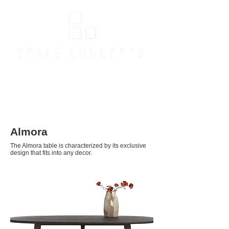
Online Store
Almora
The Almora table is characterized by its exclusive
design that fits into any decor.