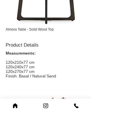
Almora Table - Solid Wood Top
Product Details
Measurements:
120x210x77 cm
120x240x77 cm
120x270x77 cm
Finish: Basal / Natural Sand